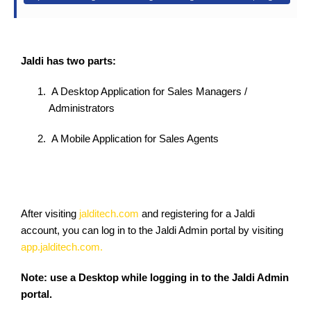
Jaldi has two parts:
A Desktop Application for Sales Managers /
Administrators
A Mobile Application for Sales Agents
After visiting
jalditech.com
and registering for a Jaldi
account, you can log in to the Jaldi Admin portal by visiting
app.jalditech.com.
Note: use a Desktop while logging in to the Jaldi Admin
portal.