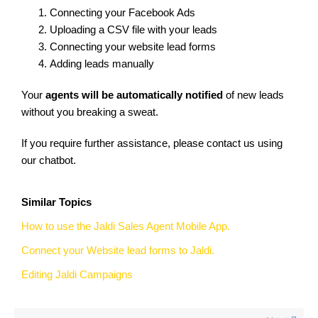
Connecting your Facebook Ads
Uploading a CSV file with your leads
Connecting your website lead forms
Adding leads manually
Your
agents will be automatically notified
of new leads
without you breaking a sweat.
If you require further assistance, please contact us using
our chatbot.
Similar Topics
How to use the Jaldi Sales Agent Mobile App.
Connect your Website lead forms to Jaldi.
Editing Jaldi Campaigns