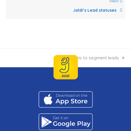
Next
Jaldi’s Lead statuses
Labels to segment leads