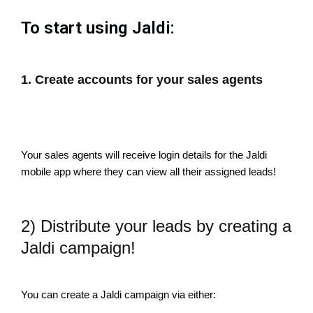
To start using Jaldi:
1. Create accounts for your sales agents
Your sales agents will receive login details for the Jaldi
mobile app where they can view all their assigned leads!
2) Distribute your leads by creating a
Jaldi campaign!
You can create a Jaldi campaign via either: