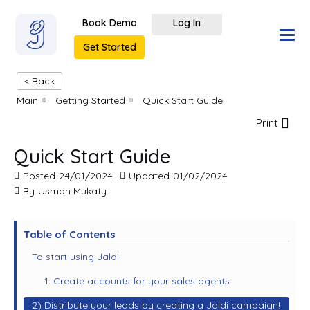
Book Demo
Log In
Get Started
< Back
Main
Getting Started
Quick Start Guide
Print
Quick Start Guide
Posted
24/01/2024
Updated
01/02/2024
By
Usman Mukaty
Table of Contents
To start using Jaldi:
1. Create accounts for your sales agents
2) Distribute your leads by creating a Jaldi campaign!