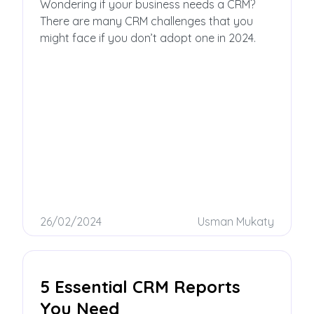
CRM
Wondering if your business needs a CRM?
There are many CRM challenges that you
might face if you don’t adopt one in 2024.
26/02/2024
Usman Mukaty
5 Essential CRM Reports
You Need