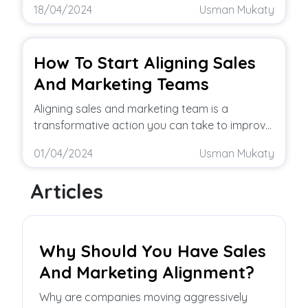
18/04/2024
Usman Mukaty
How To Start Aligning Sales
And Marketing Teams
Aligning sales and marketing team is a
transformative action you can take to improve
your business. But to reap these
01/04/2024
Usman Mukaty
Articles
Why Should You Have Sales
And Marketing Alignment?
Why are companies moving aggressively