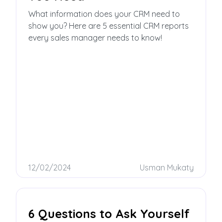
What information does your CRM need to
show you? Here are 5 essential CRM reports
every sales manager needs to know!
12/02/2024
Usman Mukaty
6 Questions to Ask Yourself