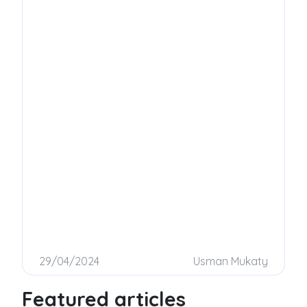
on how to build a successful sales team!
29/04/2024
Usman Mukaty
Featured articles