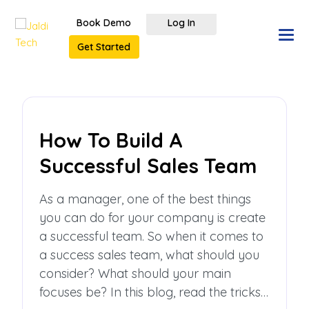
Book Demo
Log In
Get Started
How To Build A
Successful Sales Team
As a manager, one of the best things
you can do for your company is create
a successful team. So when it comes to
a success sales team, what should you
consider? What should your main
focuses be? In this blog, read the tricks