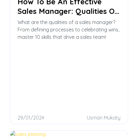
How To Be An Effective
Sales Manager: Qualities Of
A Sales Manager
What are the qualities of a sales manager?
From defining processes to celebrating wins,
master 10 skills that drive a sales team!
29/01/2024
Usman Mukaty