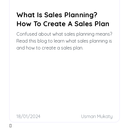
What Is Sales Planning?
How To Create A Sales Plan
Confused about what sales planning means?
Read this blog to learn what sales planning is
and how to create a sales plan.
18/01/2024
Usman Mukaty