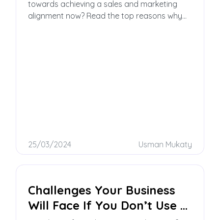
towards achieving a sales and marketing
alignment now? Read the top reasons why
you should have smarketing alignment in this
blog post!
25/03/2024
Usman Mukaty
Challenges Your Business
Will Face If You Don’t Use a