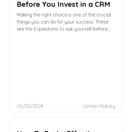
Before You Invest in a CRM
Making the right choice is one of the crucial
things you can do for your success. These
are the 6 questions to ask yourself before
you invest in a CRM!
05/02/2024
Usman Mukaty