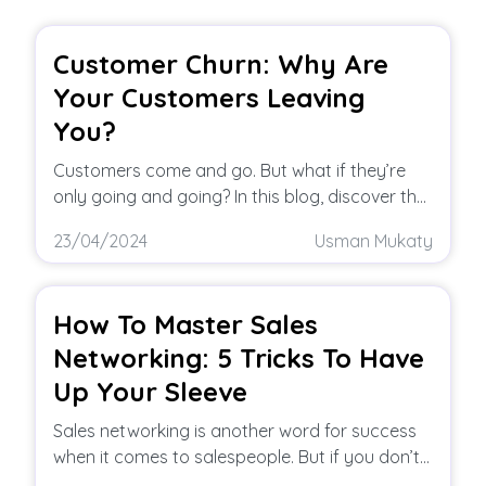
Customer Churn: Why Are
Your Customers Leaving
You?
Customers come and go. But what if they’re
only going and going? In this blog, discover the
top reasons of
23/04/2024
Usman Mukaty
How To Master Sales
Networking: 5 Tricks To Have
Up Your Sleeve
Sales networking is another word for success
when it comes to salespeople. But if you don’t
know what to do,