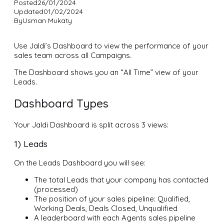
Posted
26/01/2024
Updated
01/02/2024
By
Usman Mukaty
Use Jaldi’s Dashboard to view the performance of your
sales team across all Campaigns.
The Dashboard shows you an “All Time” view of your
Leads.
Dashboard Types
Your Jaldi Dashboard is split across 3 views:
1) Leads
On the Leads Dashboard you will see:
The total Leads that your company has contacted
(processed)
The position of your sales pipeline: Qualified,
Working Deals, Deals Closed, Unqualified
A leaderboard with each Agents sales pipeline