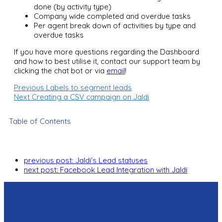
done (by activity type)
Company wide completed and overdue tasks
Per agent break down of activities by type and
overdue tasks
If you have more questions regarding the Dashboard
and how to best utilise it, contact our support team by
clicking the chat bot or via
email
!
Previous
Labels to segment leads
Next
Creating a CSV campaign on Jaldi
Table of Contents
previous post:
Jaldi’s Lead statuses
next post:
Facebook Lead Integration with Jaldi