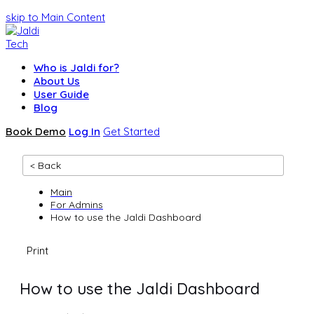
skip to Main Content
Who is Jaldi for?
About Us
User Guide
Blog
Book Demo
Log In
Get Started
< Back
Main
For Admins
How to use the Jaldi Dashboard
Print
How to use the Jaldi Dashboard