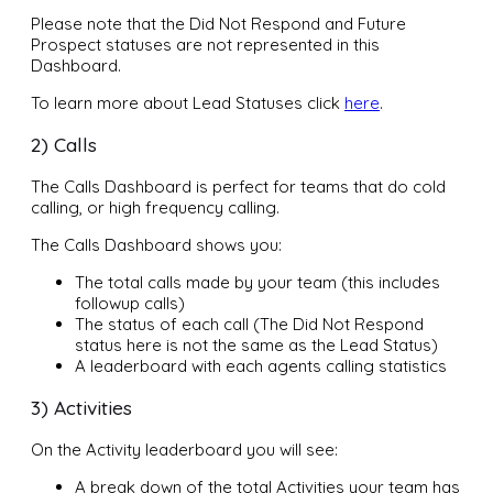
Please note that the Did Not Respond and Future
Prospect statuses are not represented in this
Dashboard.
To learn more about Lead Statuses click
here
.
2) Calls
The Calls Dashboard is perfect for teams that do cold
calling, or high frequency calling.
The Calls Dashboard shows you:
The total calls made by your team (this includes
followup calls)
The status of each call (The Did Not Respond
status here is not the same as the Lead Status)
A leaderboard with each agents calling statistics
3) Activities
On the Activity leaderboard you will see:
A break down of the total Activities your team has