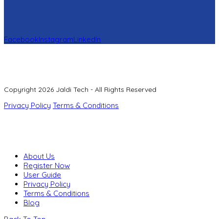
Facebook
Instagram
LinkedIn
Copyright 2026 Jaldi Tech - All Rights Reserved
Privacy Policy
Terms & Conditions
About Us
Register Now
User Guide
Privacy Policy
Terms & Conditions
Blog