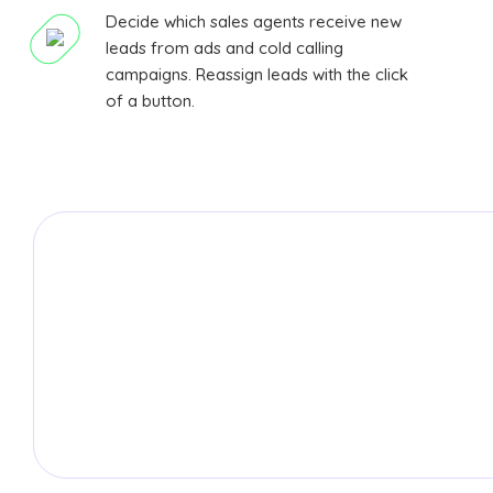
Decide which sales agents receive new
leads from ads and cold calling
campaigns. Reassign leads with the click
of a button.