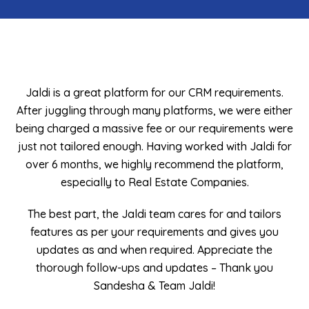
 requirements.
I recently had the pleasure of working with Ja
 we were either
must say their services and support are ab
quirements were
amazing. From the moment I reached out t
d with Jaldi for
their team was incredibly responsive and att
the platform,
my needs. They not only provided me with a 
panies.
CRM system that perfectly suited my bus
requirements but also went above and be
or and tailors
ensure that I had a seamless experien
and gives you
reciate the
- Muhammad Asim
– Thank you
CEO, Golden Pearl Real Estate, UAE
!