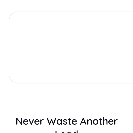
Never Waste Another