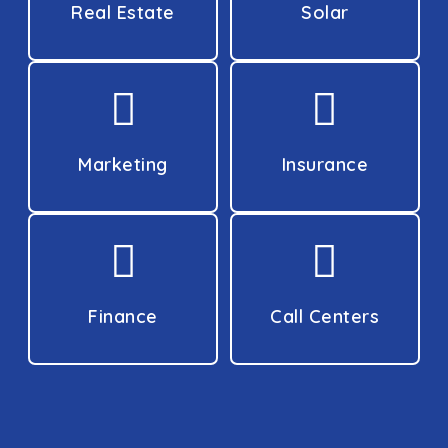
Real Estate
Solar
Marketing
Insurance
Finance
Call Centers