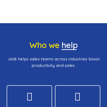
Who we
help
Jaldi helps sales teams across industries boost
productivity and sales.