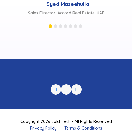
te, UAE
Copyright 2026 Jaldi Tech - All Rights Reserved
Privacy Policy
Terms & Conditions