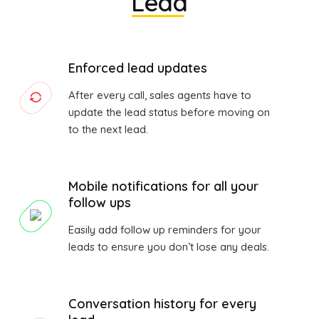
Lead
Enforced lead updates
After every call, sales agents have to
update the lead status before moving on
to the next lead.
Mobile notifications for all your
follow ups
Easily add follow up reminders for your
leads to ensure you don’t lose any deals.
Conversation history for every