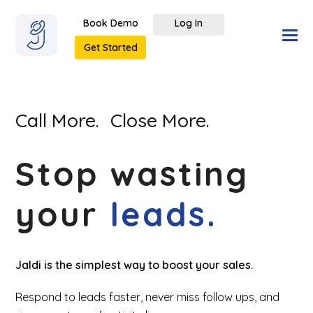
Book Demo
Log In
Get Started
Call More.
Close More.
Stop wasting
your
leads.
Jaldi is the simplest way to boost your sales.
Respond to leads faster, never miss follow ups, and