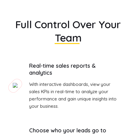
Full Control Over Your
Team
Real-time sales reports &
analytics
With interactive dashboards, view your
sales KPIs in real-time to analyze your
performance and gain unique insights into
your business.
Choose who your leads go to