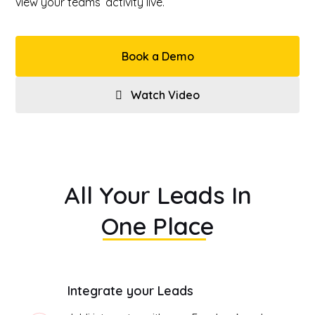
view your teams’ activity live.
Book a Demo
Watch Video
All Your Leads In
One Place
Integrate your Leads