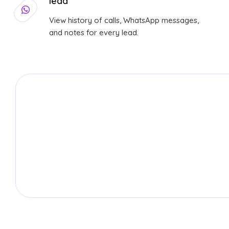
lead
View history of calls, WhatsApp messages,
and notes for every lead.