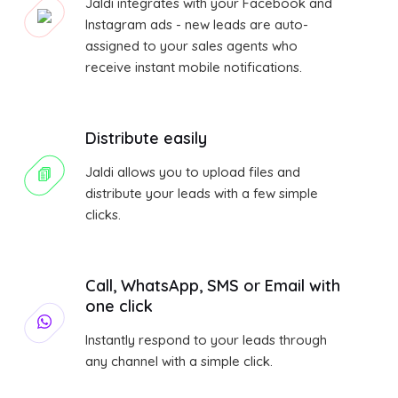
Jaldi integrates with your Facebook and
Instagram ads - new leads are auto-
assigned to your sales agents who
receive instant mobile notifications.
Distribute easily
Jaldi allows you to upload files and
distribute your leads with a few simple
clicks.
Call, WhatsApp, SMS or Email with
one click
Instantly respond to your leads through
any channel with a simple click.